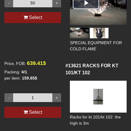
-
+
Play
Select
Video
SPECIAL EQUIPMENT FOR
COLD FLAME
639.41$
Price, FOB:
#13621
RACKS FOR KT
Packing:
4/1
101/KT 102
per item:
159.85$
-
+
Select
Racks for kt 101/kt 102: the
high is 3m