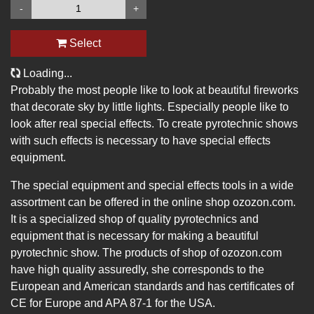
-
+
Select
Loading...
Probably the most people like to look at beautiful fireworks
that decorate sky by little lights. Especially people like to
look after real special effects. To create pyrotechnic shows
with such effects is necessary to have special effects
equipment.
The special equipment and special effects tools in a wide
assortment can be offered in the online shop ozozon.com.
It is a specialized shop of quality pyrotechnics and
equipment that is necessary for making a beautiful
pyrotechnic show. The products of shop of ozozon.com
have high quality assuredly, she corresponds to the
European and American standards and has certificates of
CE for Europe and APA 87-1 for the USA.