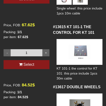
Single wheel: this price include
1pcs 10m cable
67.62$
Price, FOB:
#13615
KT 101-1 THE
Packing:
1/1
CONTROL FOR KT 101
per item:
67.62$
-
+
Select
KT 101-1 the control for KT
101: this price include 1pcs
30m cable
84.52$
Price, FOB:
#13617
DOUBLE WHEELS
Packing:
1/1
per item:
84.52$