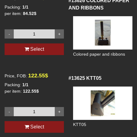
#13626
COLORED PAPER
Packing:
1/1
AND RIBBONS
per item:
84.52$
-
+
Select
Colored paper and ribbons
122.55$
Price, FOB:
#13625
KTT05
Packing:
1/1
per item:
122.55$
-
+
KTT05
Select