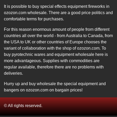
It is possible to buy special effects equipment fireworks in
ozozon.com wholesale. There are a good price politics and
comfortable terms for purchases.
For this reason enormous amount of people from different
countries all over the world - from Australia to Canada, from
the USA to UK or other countries of Europe chooses the
variant of collaboration with the shop of ozozon.com. To
buy pyrotechnic wares and equipment wholesale here is
more advantageous. Supplies with commodities are
regular available, therefore there are no problems with
deliveries.
Hurry up and buy wholesale the special equipment and
bangers on ozozon.com on bargain prices!
© All rights reserved.