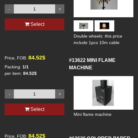
-
+
Select
Double wheels: this price
include 1pcs 10m cable
84.52$
Price, FOB:
#13622
MINI FLAME
Packing:
1/1
MACHINE
per item:
84.52$
-
+
Select
Mini flame machine
84.52$
Price, FOB: