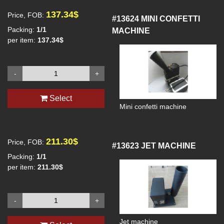
137.34$
Price, FOB:
#13624
MINI CONFETTI
Packing:
1/1
MACHINE
per item:
137.34$
-
+
Select
Mini confetti machine
211.30$
Price, FOB:
#13623
JET MACHINE
Packing:
1/1
per item:
211.30$
-
+
Jet machine