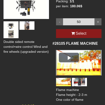
Packing:
1/1
per item:
180.06$
-
+
Select
Double sided remote
#26105
FLAME MACHINE
control+wire control Wind and
fire wheels (upgraded version)
Play
Video
Flame machine
Flame height - 2-3 m
One color of flame