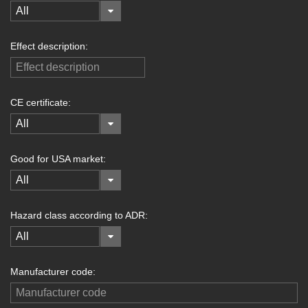
All
Effect description:
CE certificate:
All
Good for USA market:
All
Hazard class according to ADR:
All
Manufacturer code: