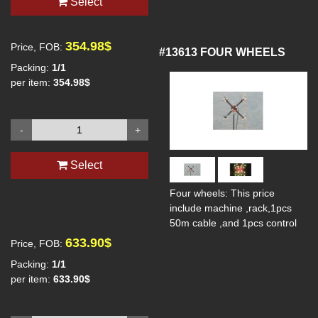
Select
354.98$
Price, FOB:
#13613
FOUR WHEELS
Packing:
1/1
per item:
354.98$
-
+
Select
Four wheels: This price
include machine ,rack,1pcs
50m cable ,and 1pcs control
633.90$
Price, FOB:
Packing:
1/1
per item:
633.90$