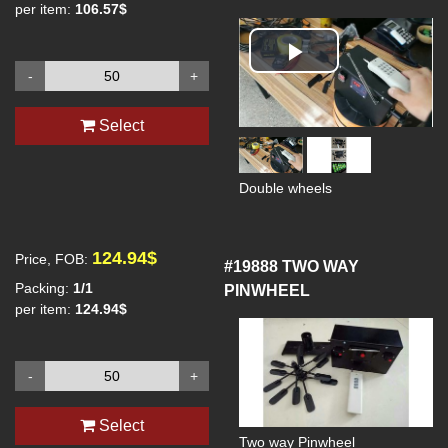
per item:
106.57$
Play
-
+
Video
Select
Double wheels
124.94$
Price, FOB:
#19888
TWO WAY
Packing:
1/1
PINWHEEL
per item:
124.94$
-
+
Select
Two way Pinwheel