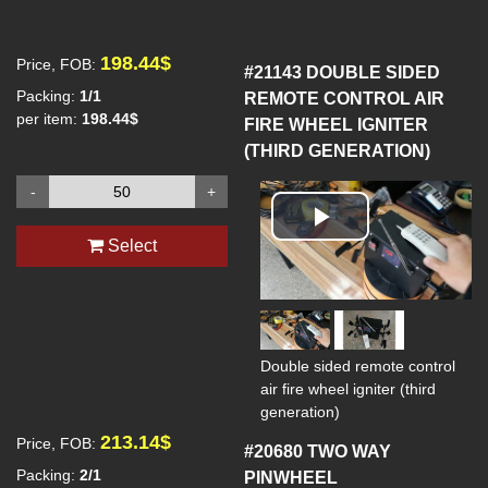
198.44$
Price, FOB:
#21143
DOUBLE SIDED
Packing:
1/1
REMOTE CONTROL AIR
per item:
198.44$
FIRE WHEEL IGNITER
(THIRD GENERATION)
-
+
Play
Select
Video
Double sided remote control
air fire wheel igniter (third
generation)
213.14$
Price, FOB:
#20680
TWO WAY
Packing:
2/1
PINWHEEL