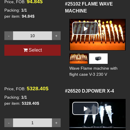
94.84$
Price, FOB:
#25102
FLAME WAVE
Packing:
1/1
MACHINE
per item:
94.84$
Play
-
+
Video
Select
Wave Flame machine with
flight case V-3 230 V
5328.40$
Price, FOB:
#26520
DJPOWER X-4
Packing:
1/1
per item:
5328.40$
Play
-
+
Video