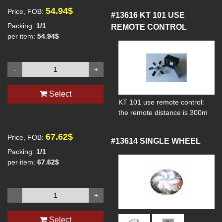
54.94$
Price, FOB:
#13616
KT 101 USE
Packing:
1/1
REMOTE CONTROL
per item:
54.94$
-
+
Select
KT 101 use remote control:
the remote distance is 300m
67.62$
Price, FOB:
#13614
SINGLE WHEEL
Packing:
1/1
per item:
67.62$
-
+
Select