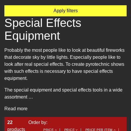
Apply filters
Special Effects
Equipment
Probably the most people like to look at beautiful fireworks
that decorate sky by little lights. Especially people like to
look after real special effects. To create pyrotechnic shows
with such effects is necessary to have special effects
equipment.
The special equipment and special effects tools in a wide
assortment …
Read more
22
Order by:
products
PRICE
PRICE
PRICE PER ITEM