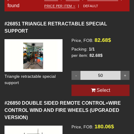
found
PRICE PER ITEM
DEFAULT
#26851
TRIANGLE RETRACTABLE SPECIAL
SUPPORT
82.68$
Price, FOB:
Packing:
1/1
per item:
82.68$
-
+
Triangle retractable special
support
Select
#26850
DOUBLE SIDED REMOTE CONTROL+WIRE
CONTROL WIND AND FIRE WHEELS (UPGRADED
VERSION)
180.06$
Price, FOB: