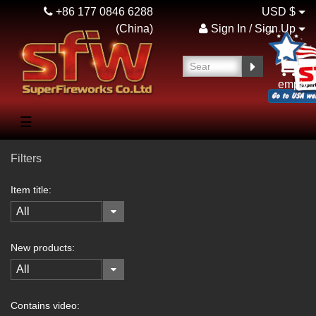
+86 177 0846 6288
USD $
(China)
Sign In / Sign Up
empty
☰
Filters
Item title:
All
New products:
All
Contains video: