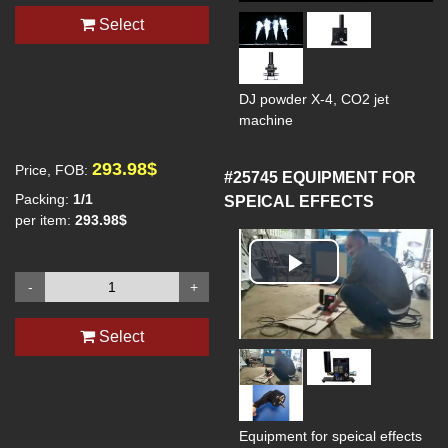
Select
DJ powder X-4, CO2 jet
machine
293.98$
Price, FOB:
#25745
EQUIPMENT FOR
Packing:
1/1
SPEICAL EFFECTS
per item:
293.98$
Play
-
+
Video
Select
Equipment for speical effects