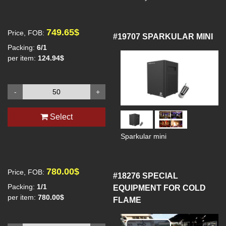
749.65$
Price, FOB:
#19707
SPARKULAR MINI
Packing:
6/1
per item:
124.94$
-
+
Select
Sparkular mini
780.00$
Price, FOB:
#18276
SPECIAL
Packing:
1/1
EQUIPMENT FOR COLD
per item:
780.00$
FLAME