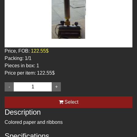
Price, FOB:
122.55$
Packing:
1/1
Pieces in box:
1
Price per item:
122.55$
-
+
Select
Description
Colored paper and ribbons
Specifications