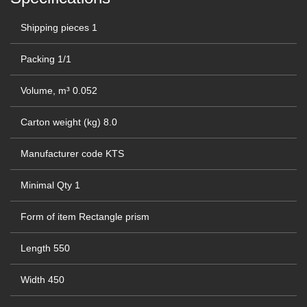
Shipping pieces
1
Packing
1/1
Volume, m³
0.052
Carton weight (kg)
8.0
Manufacturer code
KTS
Minimal Qty
1
Form of item
Rectangle prism
Length
550
Width
450