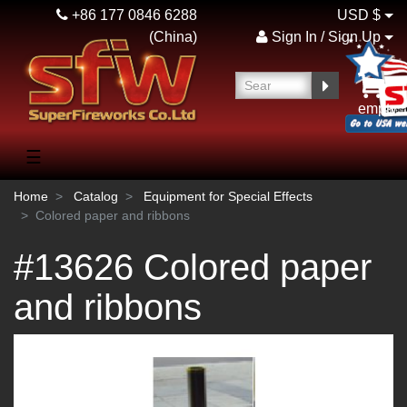
+86 177 0846 6288
USD $
(China)
Sign In / Sign Up
empty
☰
Home
Catalog
Equipment for Special Effects
Colored paper and ribbons
#13626 Colored paper
and ribbons