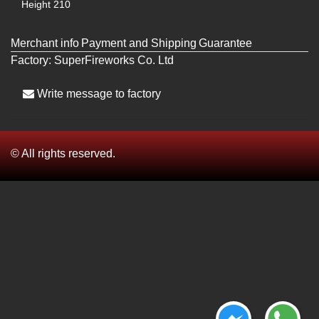
Height
210
Merchant info
Payment and Shipping
Guarantee
Factory:
SuperFireworks Co. Ltd
Write message to factory
© All rights reserved.