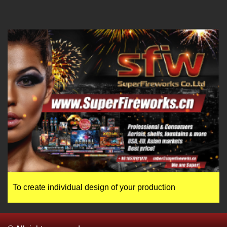
To create individual design of your production