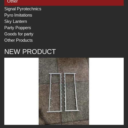
Other
Signal Pyrotechnics
Pyro Imitations
Sky Lantern
Party Poppers
Goods for party
Other Products
NEW PRODUCT
Play
Play
Play
Video
Video
Video