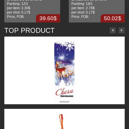
Packing:
12/1
Packing:
18/1
per item:
3.30$
per item:
2.78$
per shot:
0.17$
per shot:
0.17$
Price, FOB:
Price, FOB:
39.60$
50.02$
TOP PRODUCT