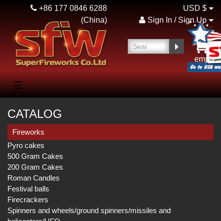
+86 177 0846 6288
USD $
(China)
Sign In / Sign Up
empty
☰
CATALOG
Fireworks
Pyro cakes
500 Gram Cakes
200 Gram Cakes
Roman Candles
Festival balls
Firecrackers
Spinners and wheels/ground spinners/missiles and