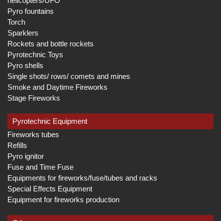
helicopters/UFO
Pyro fountains
Torch
Sparklers
Rockets and bottle rockets
Pyrotechnic Toys
Pyro shells
Single shots/ rows/ comets and mines
Smoke and Daytime Fireworks
Stage Fireworks
Pyrotechnic Equipment
Fireworks tubes
Refills
Pyro ignitor
Fuse and Time Fuse
Equipments for fireworks/fuse/tubes and racks
Special Effects Equipment
Equipment for fireworks production