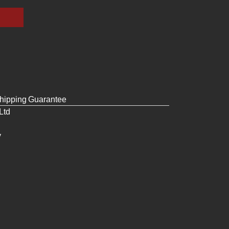
hipping
Guarantee
Ltd
y