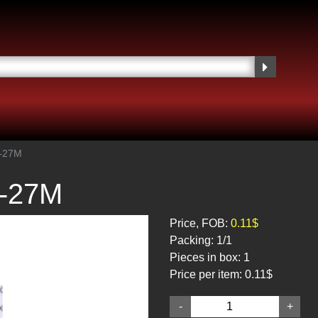
1-27M
1-27M
Price, FOB:
0.11$
Packing:
1/1
Pieces in box:
1
Price per item:
0.11$
-
+