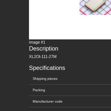
image #1
Description
XL2OI-111-27M
Specifications
Shipping pieces
Packing
Manufacturer code