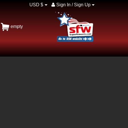
USD $
Sign In / Sign Up
empty