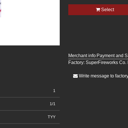
Select
Merchant info
Payment and S
Factory:
SuperFireworks Co. 
Write message to factor
1
1/1
TYY