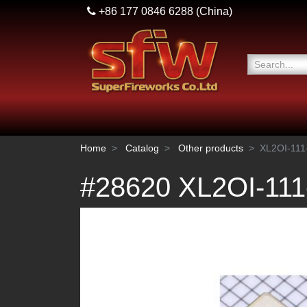
+86 177 0846 6288
(China)
Home
Catalog
Other products
XL2OI-11
#28620 XL2OI-11