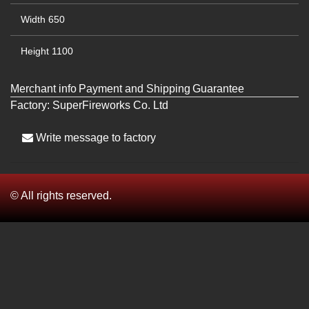
Width
650
Height
1100
Merchant info
Payment and Shipping
Guarantee
Factory:
SuperFireworks Co. Ltd
Write message to factory
© All rights reserved.