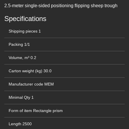
2.5-meter single-sided positioning flipping sheep trough
Specifications
Shipping pieces
1
Packing
1/1
Volume, m³
0.2
Carton weight (kg)
30.0
Manufacturer code
MEM
Minimal Qty
1
Form of item
Rectangle prism
Length
2500