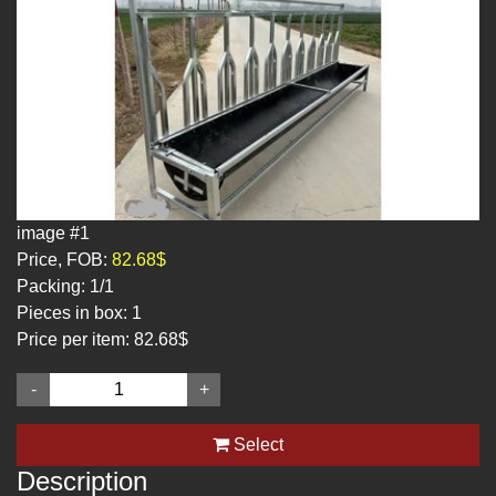
image #1
Price, FOB:
82.68$
Packing:
1/1
Pieces in box:
1
Price per item:
82.68$
-
+
Select
Description