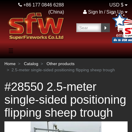
+86 177 0846 6288
USD $
(China)
Sign In / Sign Up
empty
☰
Home
Catalog
Other products
2.5-meter single-sided positioning flipping sheep trough
#28550 2.5-meter
single-sided positioning
flipping sheep trough