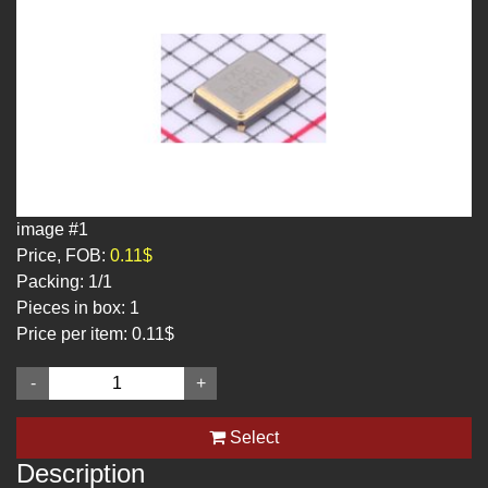
image #1
Price, FOB:
0.11$
Packing:
1/1
Pieces in box:
1
Price per item:
0.11$
-
+
Select
Description