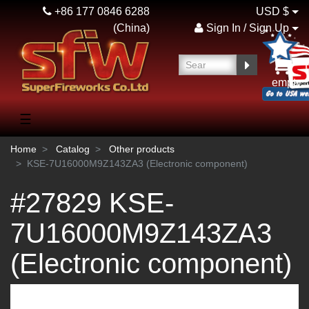
+86 177 0846 6288
USD $
(China)
Sign In / Sign Up
empty
☰
Home
Catalog
Other products
KSE-7U16000M9Z143ZA3 (Electronic component)
#27829 KSE-
7U16000M9Z143ZA3
(Electronic component)