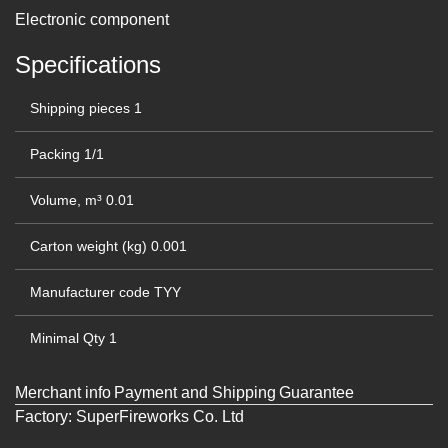
Electronic component
Specifications
Shipping pieces
1
Packing
1/1
Volume, m³
0.01
Carton weight (kg)
0.001
Manufacturer code
TYY
Minimal Qty
1
Merchant info
Payment and Shipping
Guarantee
Factory:
SuperFireworks Co. Ltd