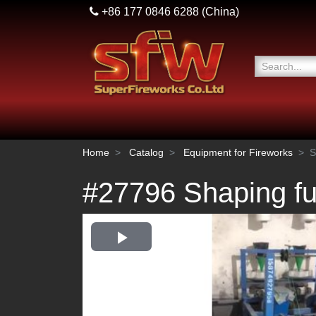
+86 177 0846 6288
(China)
Home
Catalog
Equipment for Fireworks
S
#27796 Shaping f
Play
Video