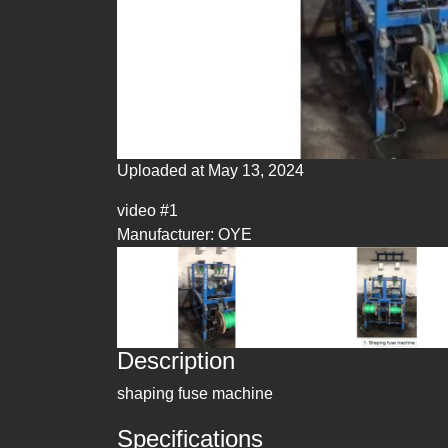
Uploaded at May 13, 2024
video #1
Manufacturer: OYE
Description
shaping fuse machine
Specifications