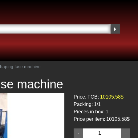
haping fuse machine
use machine
Price, FOB:
10105.58$
Packing:
1/1
Pieces in box:
1
Price per item:
10105.58$
-
+