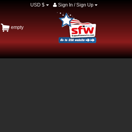
USD $
Sign In / Sign Up
empty