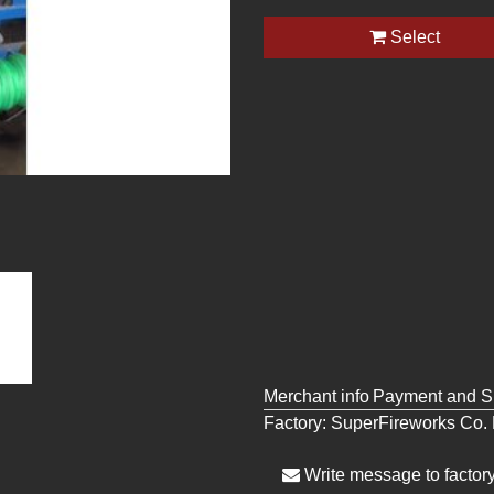
Select
Merchant info
Payment and S
Factory:
SuperFireworks Co. 
Write message to factor