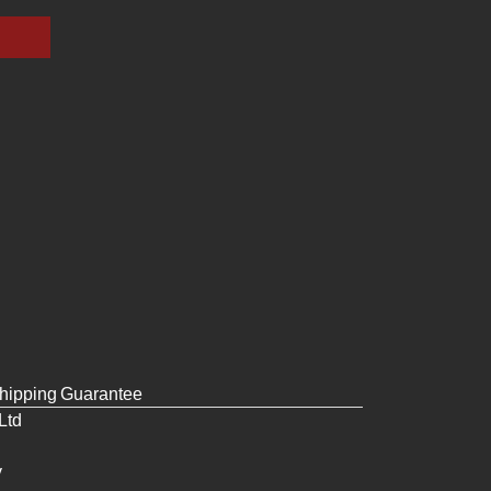
hipping
Guarantee
Ltd
y