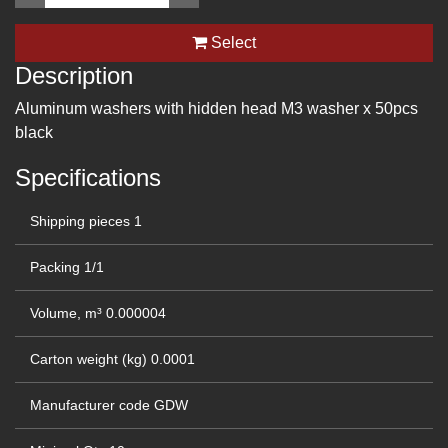
Select
Description
Aluminum washers with hidden head M3 washer x 50pcs
black
Specifications
Shipping pieces
1
Packing
1/1
Volume, m³
0.000004
Carton weight (kg)
0.0001
Manufacturer code
GDW