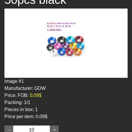
image #1
Manufacturer: GDW
Price, FOB:
0.09$
Packing:
1/1
Pieces in box:
1
Price per item:
0.09$
-
+