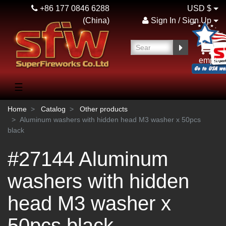
+86 177 0846 6288
USD $
(China)
Sign In / Sign Up
empty
☰
Home
Catalog
Other products
Aluminum washers with hidden head M3 washer x 50pcs
black
#27144 Aluminum
washers with hidden
head M3 washer x
50pcs black