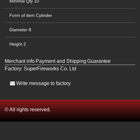
Minimal Qty
10
Form of item
Cylinder
Diameter
8
Height
2
Merchant info
Payment and Shipping
Guarantee
Factory:
SuperFireworks Co. Ltd
Write message to factory
© All rights reserved.