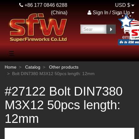
+86 177 0846 6288
USD $
(China)
Sign In / Sign Up
empty
☰
Home
Catalog
Other products
Bolt DIN7380 M3Х12 50pcs length: 12mm
#27122 Bolt DIN7380
M3Х12 50pcs length:
12mm