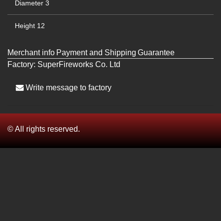
Diameter
3
Height
12
Merchant info
Payment and Shipping
Guarantee
Factory:
SuperFireworks Co. Ltd
Write message to factory
© All rights reserved.