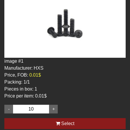
image #1
Manufacturer: HXS
Price, FOB:
0.01$
Packing:
1/1
Pieces in box:
1
Price per item:
0.01$
-
+
Select