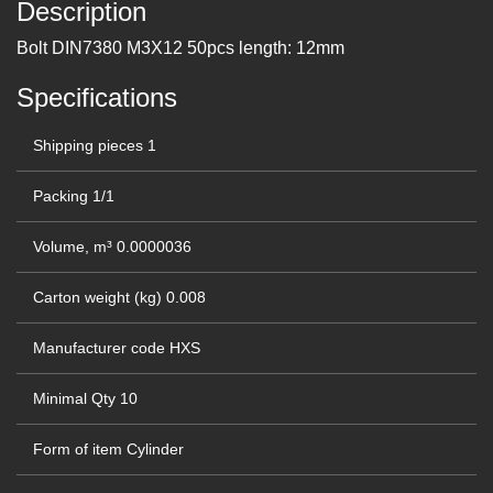
Description
Bolt DIN7380 M3Х12 50pcs length: 12mm
Specifications
Shipping pieces
1
Packing
1/1
Volume, m³
0.0000036
Carton weight (kg)
0.008
Manufacturer code
HXS
Minimal Qty
10
Form of item
Cylinder