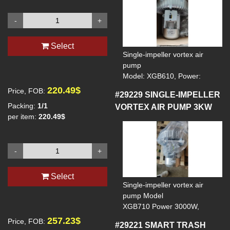
-
+
Select
Single-impeller vortex air
pump
Model: XGB610, Power:
2200W, Voltage: 380V,
220.49$
Price, FOB:
#29229
SINGLE-IMPELLER
Frequency: 50Hz, Maximum
Packing:
1/1
VORTEX AIR PUMP 3KW
rate: 300cubic meters per
per item:
220.49$
hour
-
+
Select
Single-impeller vortex air
pump Model
XGB710 Power 3000W,
Voltage 380V, Frequency 5Hz,
257.23$
Price, FOB:
#29221
SMART TRASH
Maximum flow rate 330 cubic