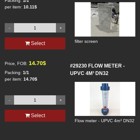
Packing:
1/1
per item:
10.11$
-
+
filter screen
Select
14.70$
Price, FOB:
#29230
FLOW METER -
Packing:
1/1
UPVC 4M³ DN32
per item:
14.70$
-
+
Select
Flow meter - UPVC 4m³ DN32