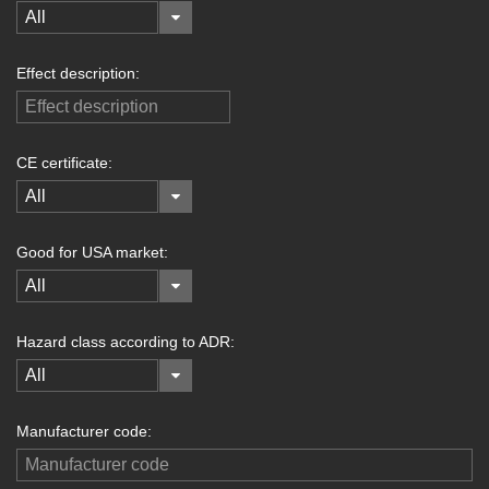
All
Effect description:
CE certificate:
All
Good for USA market:
All
Hazard class according to ADR:
All
Manufacturer code: