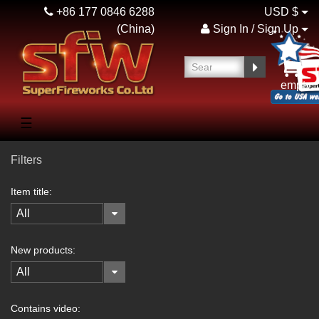
+86 177 0846 6288
USD $
(China)
Sign In / Sign Up
empty
☰
Filters
Item title:
All
New products:
All
Contains video: