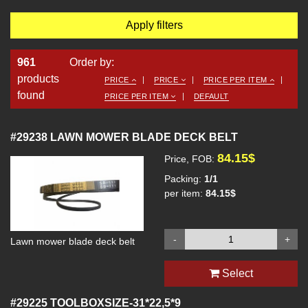
Apply filters
961
Order by:
products
PRICE
PRICE
PRICE PER ITEM
found
PRICE PER ITEM
DEFAULT
#29238
LAWN MOWER BLADE DECK BELT
84.15$
Price, FOB:
Packing:
1/1
per item:
84.15$
-
+
Lawn mower blade deck belt
Select
#29225
TOOLBOXSIZE-31*22,5*9