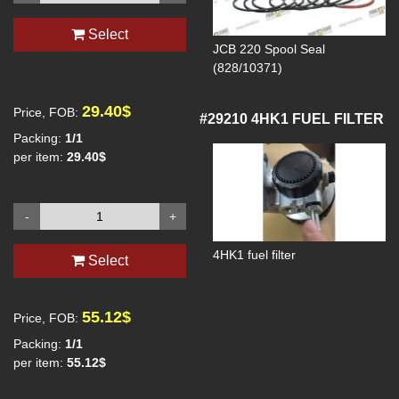
Select
JCB 220 Spool Seal
(828/10371)
29.40$
Price, FOB:
#29210
4HK1 FUEL FILTER
Packing:
1/1
per item:
29.40$
-
+
4HK1 fuel filter
Select
55.12$
Price, FOB:
Packing:
1/1
per item:
55.12$