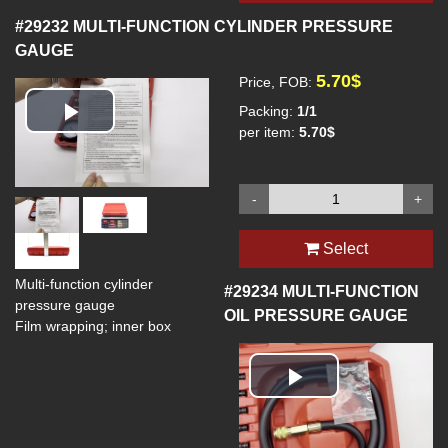
#29232
MULTI-FUNCTION CYLINDER PRESSURE
GAUGE
5.70$
Price, FOB:
Packing:
1/1
Play
per item:
5.70$
Video
-
+
Select
Multi-function cylinder
#29234
MULTI-FUNCTION
pressure gauge
OIL PRESSURE GAUGE
Film wrapping; inner box
Play
Video