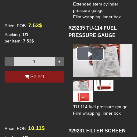
Extended stem cylinder
pressure gauge
Film wrapping; inner box
7.53$
Price, FOB:
#29235
TU-114 FUEL
Packing:
1/1
PRESSURE GAUGE
per item:
7.53$
Play
-
+
Video
Select
TU-114 fuel pressure gauge
Film wrapping; inner box
10.11$
Price, FOB:
#29231
FILTER SCREEN