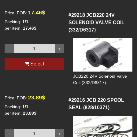
generator set
Output capacity: 250kva
17.46$
Price, FOB:
Output power: 200kw
#29218
JCB220 24V
Output current: 30A
Packing:
1/1
SOLENOID VALVE COIL
Output voltage: 400/230v
per item:
17.46$
(332/D6317)
Frequency: 50Hz
Power factor: 0.8
Wiring method: 3PW
-
+
Speed: 1500 rpm
Select
JCB220 24V Solenoid Valve
Coil (332/D6317)
23.89$
Price, FOB:
#29216
JCB 220 SPOOL
Packing:
1/1
SEAL (828/10371)
per item:
23.89$
-
+