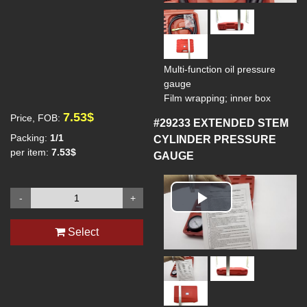
Multi-function oil pressure
gauge
Film wrapping; inner box
7.53$
Price, FOB:
#29233
EXTENDED STEM
Packing:
1/1
CYLINDER PRESSURE
per item:
7.53$
GAUGE
-
+
Play
Select
Video