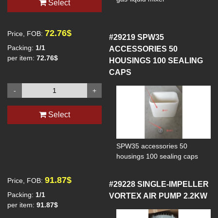
Select
72.76$
Price, FOB:
#29219
SPW35
Packing:
1/1
ACCESSORIES 50
per item:
72.76$
HOUSINGS 100 SEALING
CAPS
-
+
Select
SPW35 accessories 50
housings 100 sealing caps
91.87$
Price, FOB:
#29228
SINGLE-IMPELLER
Packing:
1/1
VORTEX AIR PUMP 2.2KW
per item:
91.87$