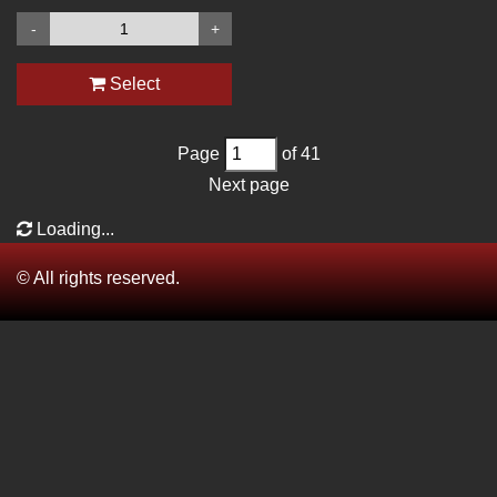
-
+
Select
Page
of 41
Next page
Loading...
© All rights reserved.