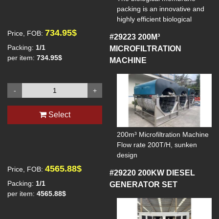
packing is an innovative and
highly efficient biological
reaction filling specifically
734.95$
Price, FOB:
#29223
200M³
designed for biological
Packing:
1/1
MICROFILTRATION
filtration and water treatment
per item:
734.95$
MACHINE
processes. It provides an ideal
growth environment for
microorganisms through its
-
+
unique structure and high
specific surface area, thus
enhancing the overall
Select
performance of the biological
treatment system.
200m³ Microfiltration Machine
Model: Biochip
Flow rate 200T/H, sunken
Spec: ⌀30*1.1 mm
design
Surface area: >5500 ㎡/m3
1. Voltage: 380
4565.88$
Price, FOB:
#29220
200KW DIESEL
Life span: >15 years
2. Drive motor: Voltage 380V,
Packing numbers: >340000
Packing:
1/1
GENERATOR SET
Power 0.75kW, 50Hz,
pcs/m3
per item:
4565.88$
1400r/min
Material: HDPE
3 Backwash pump: Vertical
multistage centrifugal pump,