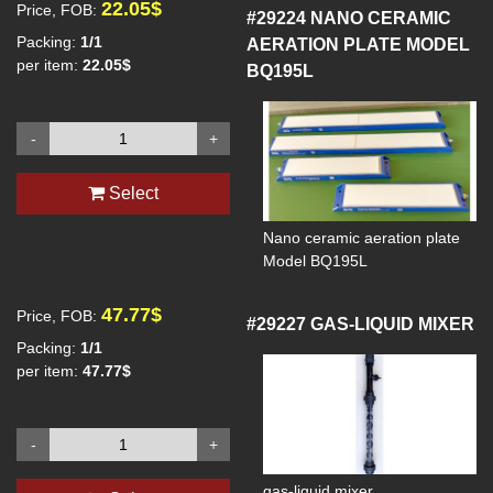
22.05$
Price, FOB:
#29224
NANO CERAMIC
Packing:
1/1
AERATION PLATE MODEL
per item:
22.05$
BQ195L
-
+
Select
Nano ceramic aeration plate
Model BQ195L
47.77$
Price, FOB:
#29227
GAS-LIQUID MIXER
Packing:
1/1
per item:
47.77$
-
+
gas-liquid mixer