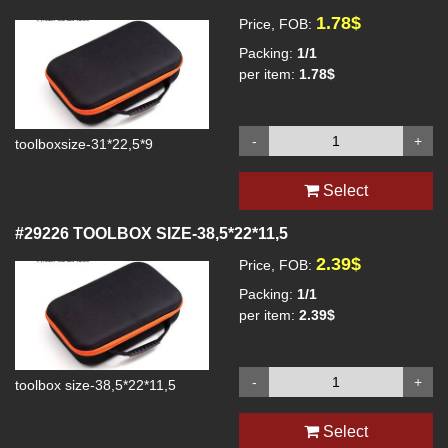
1.78$
Price, FOB:
Packing:
1/1
per item:
1.78$
-
+
toolboxsize-31*22,5*9
Select
#29226
TOOLBOX SIZE-38,5*22*11,5
2.39$
Price, FOB:
Packing:
1/1
per item:
2.39$
-
+
toolbox size-38,5*22*11,5
Select