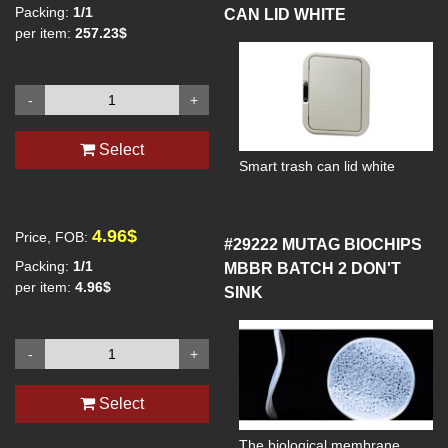
Packing:
1/1
CAN LID WHITE
meters per hour
per item:
257.23$
-
+
Select
Smart trash can lid white
4.96$
Price, FOB:
#29222
MUTAG BIOCHIPS
Packing:
1/1
MBBR BATCH 2 DON'T
per item:
4.96$
SINK
-
+
Select
The biological membrane